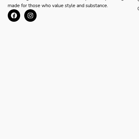
made for those who value style and substance.