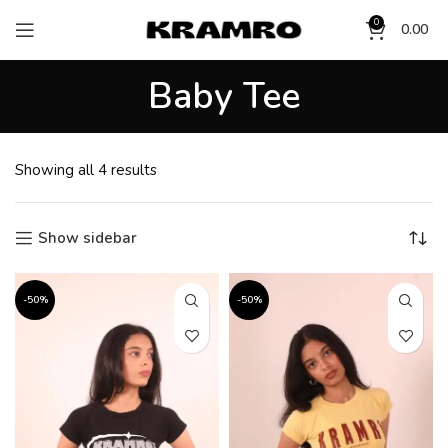
0
0.00
Baby Tee
Showing all 4 results
Show sidebar
-50%
-50%