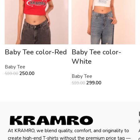
Baby Tee color-Red
Baby Tee color-
White
Baby Tee
250.00
599.00
Baby Tee
299.00
599.00
At KRAMRO, we blend quality, comfort, and originality to
create high-end T-shirts without the premium price tag —