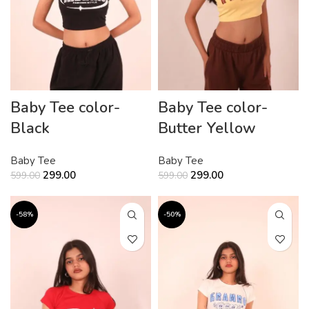
Baby Tee color-
Baby Tee color-
Black
Butter Yellow
Baby Tee
Baby Tee
299.00
299.00
599.00
599.00
-58%
-50%